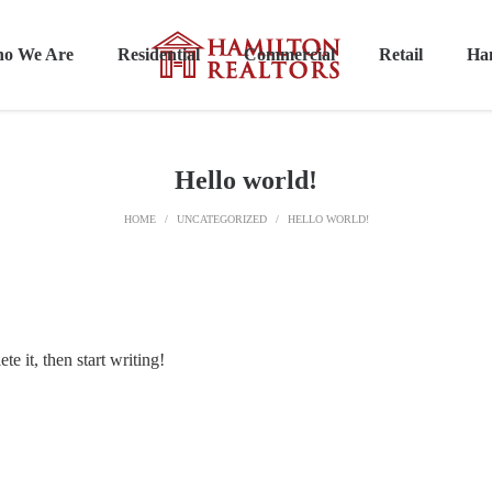
o We Are
Residential
Commercial
Retail
Ham
Hello world!
HOME
/
UNCATEGORIZED
/
HELLO WORLD!
e it, then start writing!