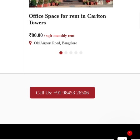
Office
Office Space for rent in Carlton
2000 Sq ft 
ton Towers
Towers
Carlton To
₹80.00
₹80.00
/ sqft-monthly rent
/ sqft-
Old Airport Road, Bangalore
Old Airport R
Call Us: +91 98453 26506
1