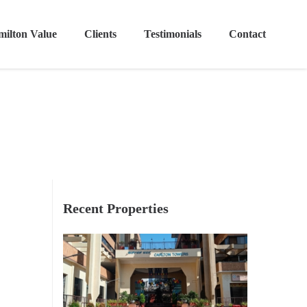
ilton Value
Clients
Testimonials
Contact
Recent Properties