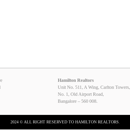
Office Space available for Rent on
2000 Sq ft Brand New 
Old Airport Road, Bangalore
Space for rent in Carl
₹60.00
₹100.00
/ sqft-monthly rent
/ sqft-monthly rent
Old Airport Road, Bangalore
Old Airport Road, Bangalore
e
Hamilton Realtors
l
Unit No. 511, A Wing, Carlton Towers,
No. 1, Old Airport Road,
Bangalore – 560 008.
2024 © ALL RIGHT RESERVED TO HAMILTON REALTORS.