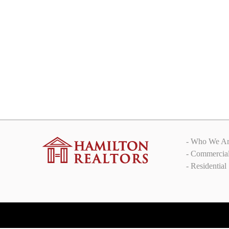
Brand new Flat close to Lavelle
road
₹250,000.00
/ monthly rent
Lavelle road
- Who We Ar
- Commercia
- Residential