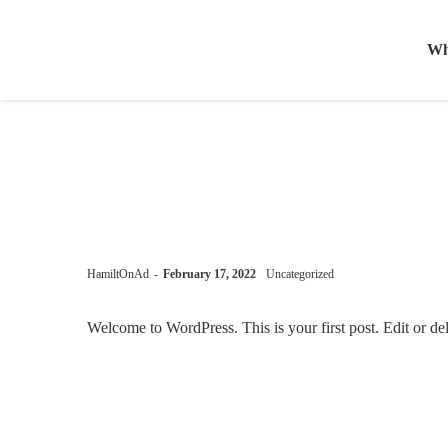
Wh
by
HamiltOnAd
February 17, 2022
Uncategorized
Welcome to WordPress. This is your first post. Edit or delet